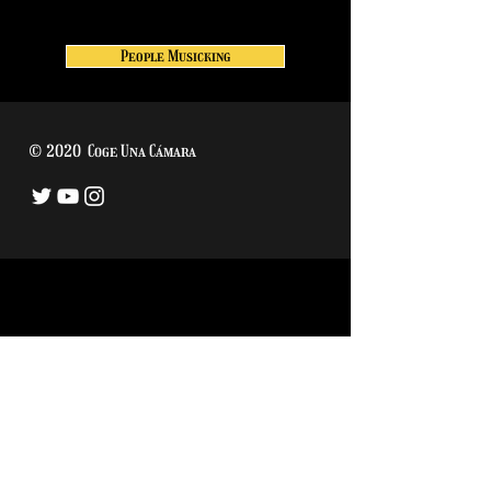
People Musicking
© 2020 Coge Una Cámara