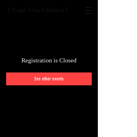
[ Coge Una Cámara ]
Registration is Closed
See other events