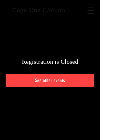
[ Coge Una Cámara ]
Registration is Closed
See other events