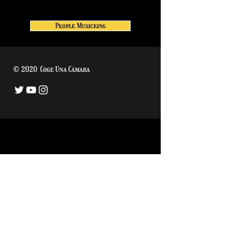
People Musicking
© 2020 Coge Una Cámara