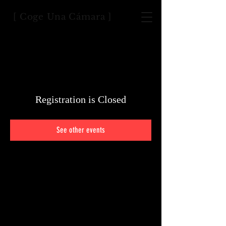
[ Coge Una Cámara ]
Registration is Closed
See other events