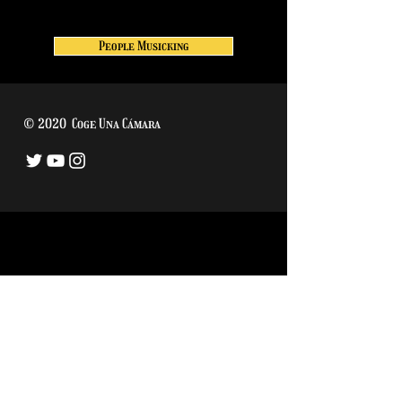
People Musicking
© 2020 Coge Una Cámara